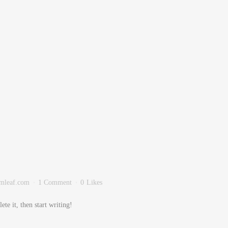
mleaf.com
1 Comment
0
Likes
te it, then start writing!