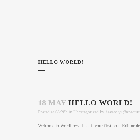
HELLO WORLD!
18 MAY
HELLO WORLD!
Posted at 08:28h
in
Uncategorized
by
hayato.yu@spectru
Welcome to WordPress. This is your first post. Edit or dele