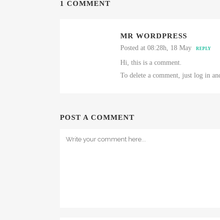
1 COMMENT
MR WORDPRESS
Posted at 08:28h, 18 May
REPLY
Hi, this is a comment.
To delete a comment, just log in an
POST A COMMENT