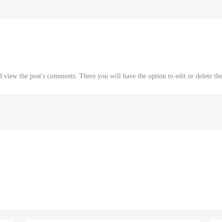
d view the post's comments. There you will have the option to edit or delete th